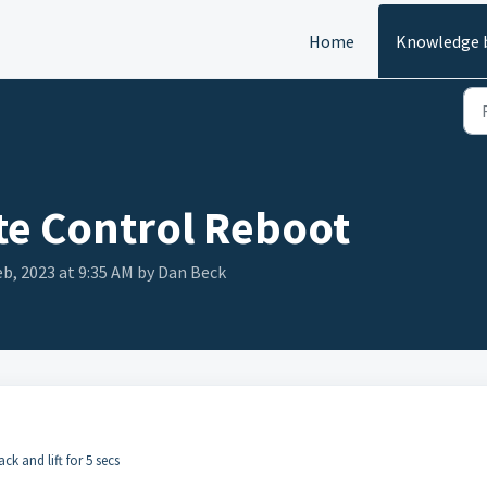
Home
Knowledge 
e Control Reboot
eb, 2023 at 9:35 AM by Dan Beck
ck and lift for 5 secs