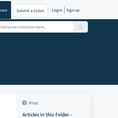
base
Login
Sign up
Submit a ticket
Print
Articles in this folder -