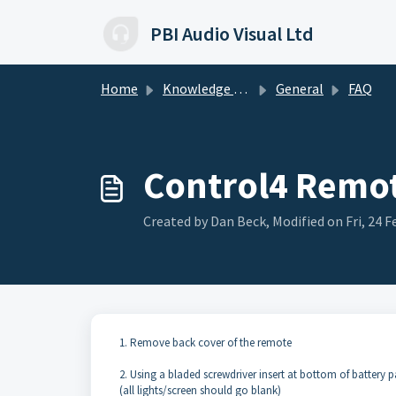
Skip to main content
PBI Audio Visual Ltd
Home
Knowledge base
General
FAQ
Control4 Remot
Created by Dan Beck, Modified on Fri, 24 F
1. Remove back cover of the remote
2. Using a bladed screwdriver insert at bottom of battery pa
(all lights/screen should go blank)