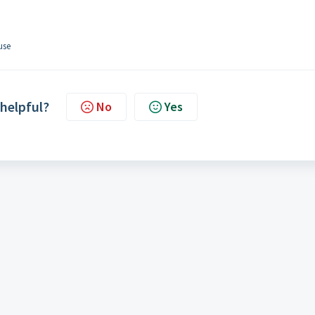
 use
 helpful?
No
Yes