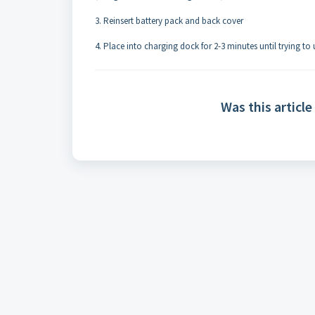
3. Reinsert battery pack and back cover
4. Place into charging dock for 2-3 minutes until trying to
Was this article