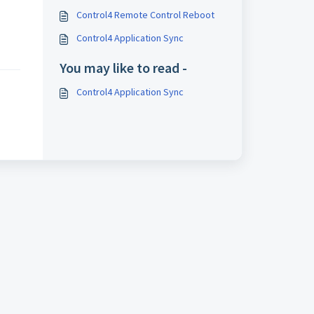
Control4 Remote Control Reboot
Control4 Application Sync
You may like to read -
Control4 Application Sync