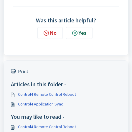
Was this article helpful?
No
Yes
Print
Articles in this folder -
Control4 Remote Control Reboot
Control4 Application Sync
You may like to read -
Control4 Remote Control Reboot