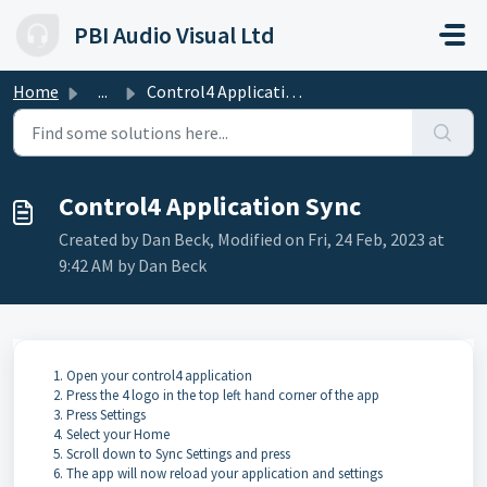
Skip to main content
PBI Audio Visual Ltd
Home
...
Control4 Application Sync
Control4 Application Sync
Created by Dan Beck, Modified on Fri, 24 Feb, 2023 at
9:42 AM by Dan Beck
Open your control4 application
Press the 4 logo in the top left hand corner of the app
Press Settings
Select your Home
Scroll down to Sync Settings and press
The app will now reload your application and settings